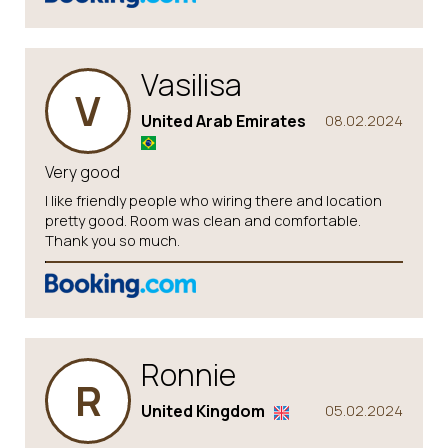
Vasilisa
V
United Arab Emirates
08.02.2024
Very good
I like friendly people who wiring there and location
pretty good. Room was clean and comfortable.
Thank you so much.
Ronnie
R
United Kingdom
05.02.2024