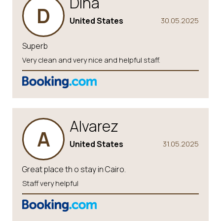
Dina
D
United States
30.05.2025
Superb
Very clean and very nice and helpful staff.
Alvarez
A
United States
31.05.2025
Great place th o stay in Cairo.
Staff very helpful