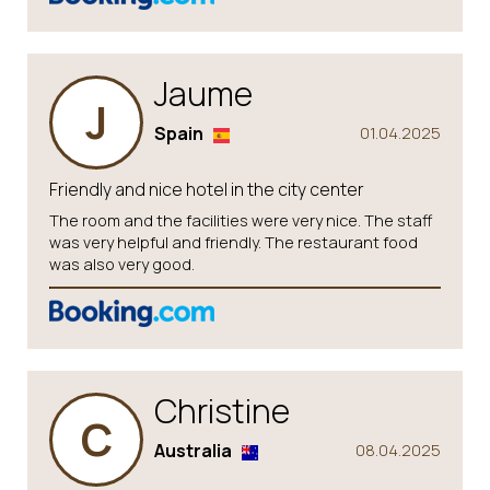
Jaume
J
Spain
01.04.2025
Friendly and nice hotel in the city center
The room and the facilities were very nice. The staff
was very helpful and friendly. The restaurant food
was also very good.
Christine
C
Australia
08.04.2025