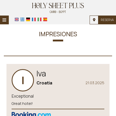
≡
RESERVA
INICIO
IMPRESIONES
UBICACIÓN
ALOJAMIENTO
INSTALACIONES
Iva
GALERÍA DE FOTOS
I
Croatia
21.03.2025
Exceptional
Great hotel!