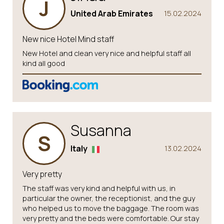
J
United Arab Emirates
15.02.2024
New nice Hotel Mind staff
New Hotel and clean very nice and helpful staff all
kind all good
Susanna
S
Italy
13.02.2024
Very pretty
The staff was very kind and helpful with us, in
particular the owner, the receptionist, and the guy
who helped us to move the baggage. The room was
very pretty and the beds were comfortable. Our stay