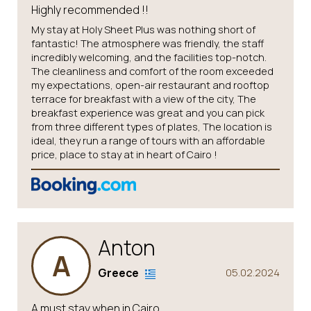
Highly recommended !!
My stay at Holy Sheet Plus was nothing short of
fantastic! The atmosphere was friendly, the staff
incredibly welcoming, and the facilities top-notch.
The cleanliness and comfort of the room exceeded
my expectations, open-air restaurant and rooftop
terrace for breakfast with a view of the city, The
breakfast experience was great and you can pick
from three different types of plates, The location is
ideal, they run a range of tours with an affordable
price, place to stay at in heart of Cairo !
Anton
A
Greece
05.02.2024
A must stay when in Cairo