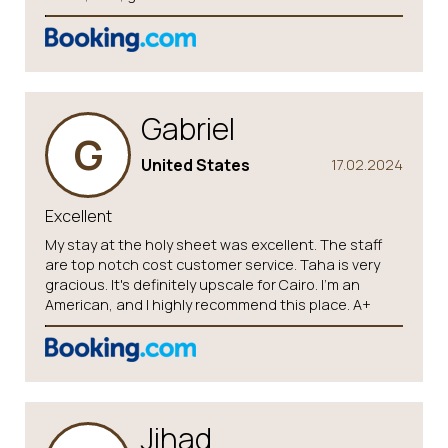
Gabriel
G
United States
17.02.2024
Excellent
My stay at the holy sheet was excellent. The staff
are top notch cost customer service. Taha is very
gracious. It's definitely upscale for Cairo. I'm an
American, and I highly recommend this place. A+
Jihad