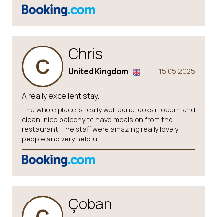
Chris
C
United Kingdom
15.05.2025
A really excellent stay.
The whole place is really well done looks modern and
clean, nice balcony to have meals on from the
restaurant. The staff were amazing really lovely
people and very helpful
Çoban
Ç