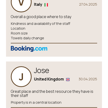
V
Italy
27.04.2025
Overall a good place where to stay
Kindness and availability of the staff
Location
Room size
Towels daily change
Jose
J
United Kingdom
30.04.2025
Great place and the best resource they have is
their staff
Property is in a central location