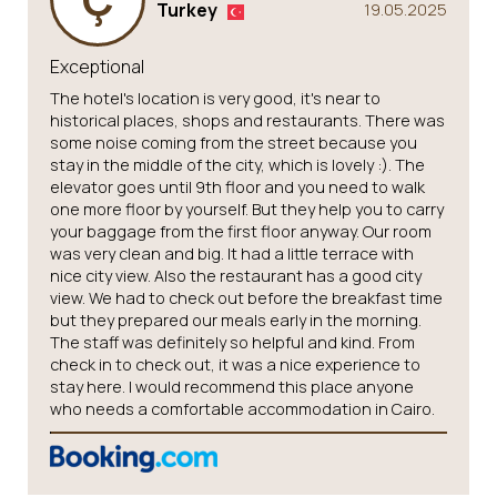
Turkey
19.05.2025
Exceptional
The hotel's location is very good, it's near to
historical places, shops and restaurants. There was
some noise coming from the street because you
stay in the middle of the city, which is lovely :). The
elevator goes until 9th floor and you need to walk
one more floor by yourself. But they help you to carry
your baggage from the first floor anyway. Our room
was very clean and big. It had a little terrace with
nice city view. Also the restaurant has a good city
view. We had to check out before the breakfast time
but they prepared our meals early in the morning.
The staff was definitely so helpful and kind. From
check in to check out, it was a nice experience to
stay here. I would recommend this place anyone
who needs a comfortable accommodation in Cairo.