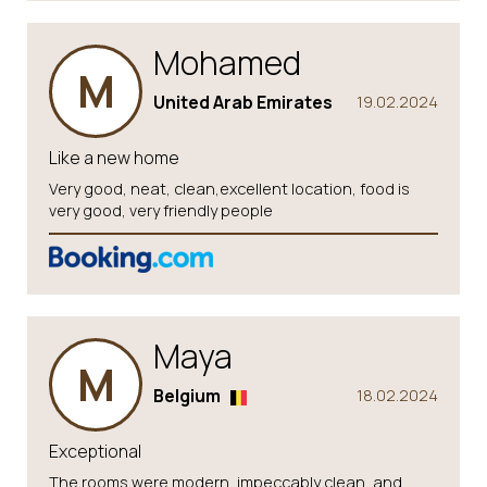
Mohamed
M
United Arab Emirates
19.02.2024
Like a new home
Very good, neat, clean,excellent location, food is
very good, very friendly people
Maya
M
Belgium
18.02.2024
Exceptional
The rooms were modern, impeccably clean, and