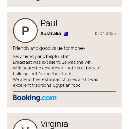
Paul
P
Australia
15.04.2025
Friendly and good value for money!
Very friendly and helpful staff.
Breakfast was excellent. So was the Wifi.
Well located in downtown - note is at back of
building, not facing the street.
We ate at the restaurant 3 times and it was
excellent traditional Egyptian food.
Virginia