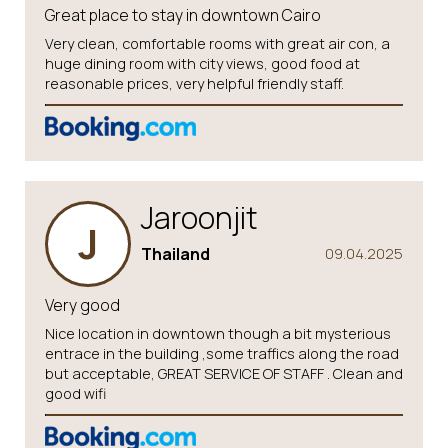
Great place to stay in downtown Cairo
Very clean, comfortable rooms with great air con, a
huge dining room with city views, good food at
reasonable prices, very helpful friendly staff.
Jaroonjit
J
Thailand
09.04.2025
Very good
Nice location in downtown though a bit mysterious
entrace in the building ,some traffics along the road
but acceptable, GREAT SERVICE OF STAFF . Clean and
good wifi