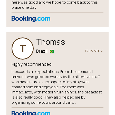
here was good and we hope to come back to this
place one day
Thomas
T
Brazil
13.02.2024
Highly recommended !
It exceeds all expectations. From the moment I
arrived, I was greeted warmly by the attentive staff
who made sure every aspect of my stay was
comfortable and enjoyable.The room was
immaculate, with modern furnishings. the breakfast
is also really good .They also helped me by
organising some tours around cairo .