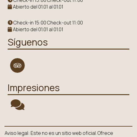
Check-in 15:00 Check-out 11:00
Abierto del 01.01 al 01.01
Check-in 15:00 Check-out 11:00
Abierto del 01.01 al 01.01
Síguenos
Impresiones
Aviso legal: Este no es un sitio web oficial. Ofrece