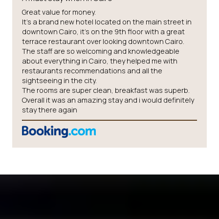
Great value for money.
It’s a brand new hotel located on the main street in
downtown Cairo, it’s on the 9th floor with a great
terrace restaurant over looking downtown Cairo.
The staff are so welcoming and knowledgeable
about everything in Cairo, they helped me with
restaurants recommendations and all the
sightseeing in the city.
The rooms are super clean, breakfast was superb.
Overall it was an amazing stay and i would definitely
stay there again