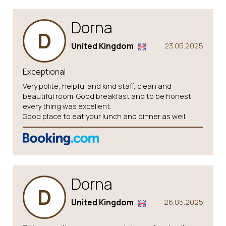
Dorna
D
United Kingdom
23.05.2025
Exceptional
Very polite, helpful and kind staff, clean and
beautiful room. Good breakfast and to be honest
every thing was excellent.
Good place to eat your lunch and dinner as well.
Dorna
D
United Kingdom
26.05.2025