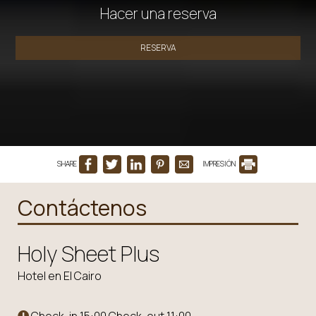
Hacer una reserva
RESERVA
SHARE
IMPRESIÓN
Contáctenos
Holy Sheet Plus
Hotel en El Cairo