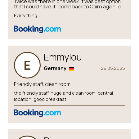
Twice was there in one week. It was best option
that I could have. If I come back to Cairo again I c
Every thing
Emmylou
E
Germany
29.05.2025
Friendly staff, clean room
the friendly staff, huge and clean room, central
location, good breakfast