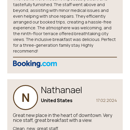
tastefully furnished. The staff went above and
beyond, assisting with minor medical issues and
even helping with shoe repairs. They efficiently
arranged our booked trips, creating a hassle-free
experience. The atmosphere was welcoming, and
the ninth-floor terrace offered breathtaking city
views. The inclusive breakfast was delicious. Perfect
for a three-generation family stay. Highly
recommend!
Nathanael
N
United States
17.02.2024
Great new place in the heart of downtown. Very
nice staff, great breakfast with a view.
Clean, new, great staff.